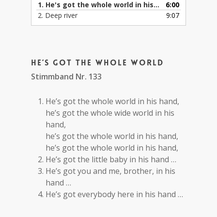
1. He's got the whole world in his hand
6:00
2. Deep river
9:07
He’s got the whole world
Stimmband Nr. 133
He’s got the whole world in his hand,
he’s got the whole wide world in his
hand,
he’s got the whole world in his hand,
he’s got the whole world in his hand,
He’s got the little baby in his hand …
He’s got you and me, brother, in his
hand …
He’s got everybody here in his hand …