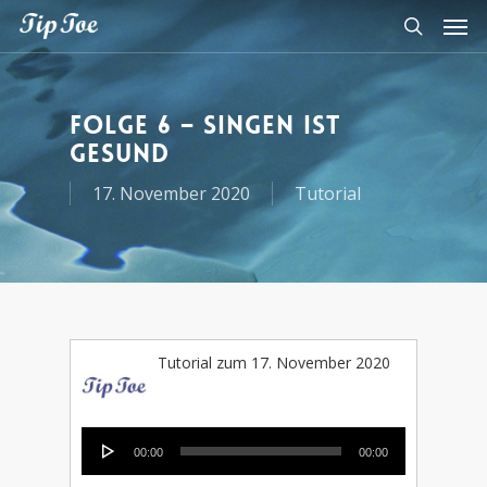
Folge 6 – Singen ist
gesund
17. November 2020
Tutorial
Tutorial zum 17. November 2020
Audio-
00:00
00:00
Player