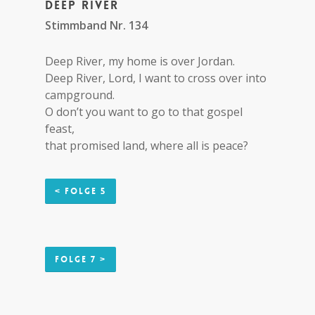
Deep river
Stimmband Nr. 134
Deep River, my home is over Jordan.
Deep River, Lord, I want to cross over into
campground.
O don’t you want to go to that gospel
feast,
that promised land, where all is peace?
< Folge 5
Folge 7 >